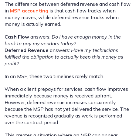
The difference between deferred revenue and cash flow
in
MSP accounting
is that cash flow tracks when
money moves, while deferred revenue tracks when
money is actually earned.
Cash Flow
answers:
Do I have enough money in the
bank to pay my vendors today?
Deferred Revenue
answers:
Have my technicians
fulfilled the obligation to actually keep this money as
profit?
In an MSP, these two timelines rarely match.
When a client prepays for services, cash flow improves
immediately because money is received upfront.
However, deferred revenue increases concurrently
because the MSP has not yet delivered the service. The
revenue is recognized gradually as work is performed
over the contract period.
This creates a situation where an MSP can appear