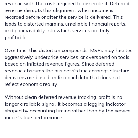
revenue with the costs required to generate it. Deferred
revenue disrupts this alignment when income is
recorded before or after the service is delivered. This
leads to distorted margins, unreliable financial reports,
and poor visibility into which services are truly
profitable.
Over time, this distortion compounds. MSPs may hire too
aggressively, underprice services, or overspend on tools
based on inflated revenue figures. Since deferred
revenue obscures the business's true earnings structure,
decisions are based on financial data that does not
reflect economic reality.
Without clean deferred revenue tracking, profit is no
longer a reliable signal. It becomes a lagging indicator
shaped by accounting timing rather than by the service
model's true performance.