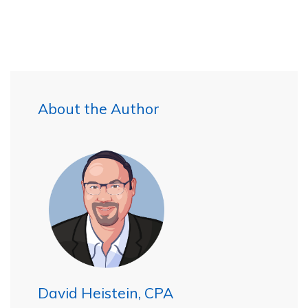
About the Author
David Heistein, CPA