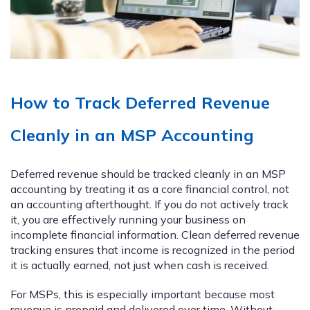
How to Track Deferred Revenue
Cleanly in an MSP Accounting
Deferred revenue should be tracked cleanly in an MSP
accounting by treating it as a core financial control, not
an accounting afterthought. If you do not actively track
it, you are effectively running your business on
incomplete financial information. Clean deferred revenue
tracking ensures that income is recognized in the period
it is actually earned, not just when cash is received.
For MSPs, this is especially important because most
revenue is prepaid and delivered over time. Without