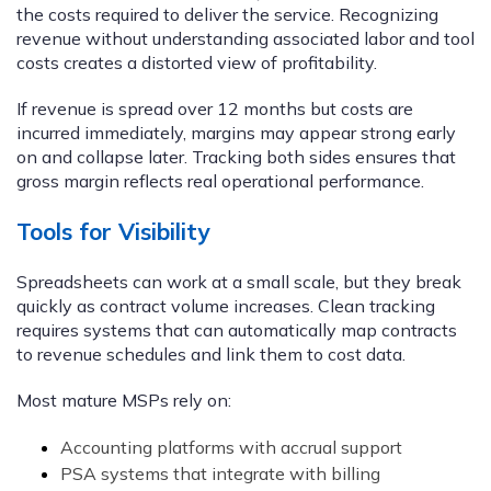
the costs required to deliver the service. Recognizing
revenue without understanding associated labor and tool
costs creates a distorted view of profitability.
If revenue is spread over 12 months but costs are
incurred immediately, margins may appear strong early
on and collapse later. Tracking both sides ensures that
gross margin reflects real operational performance.
Tools for Visibility
Spreadsheets can work at a small scale, but they break
quickly as contract volume increases. Clean tracking
requires systems that can automatically map contracts
to revenue schedules and link them to cost data.
Most mature MSPs rely on:
Accounting platforms with accrual support
PSA systems that integrate with billing