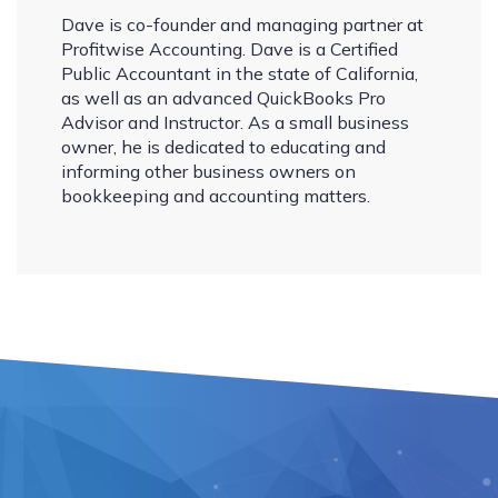
Dave is co-founder and managing partner at
Profitwise Accounting. Dave is a Certified
Public Accountant in the state of California,
as well as an advanced QuickBooks Pro
Advisor and Instructor. As a small business
owner, he is dedicated to educating and
informing other business owners on
bookkeeping and accounting matters.