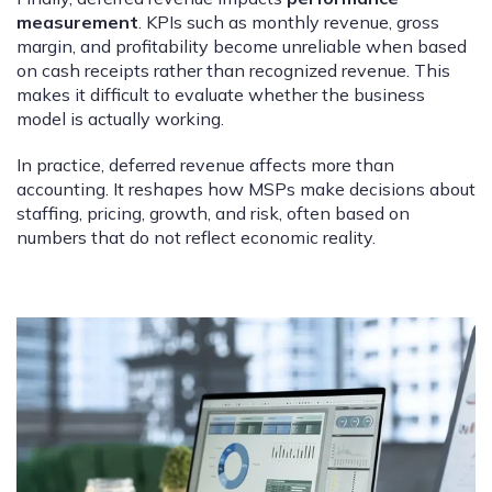
measurement
. KPIs such as monthly revenue, gross
margin, and profitability become unreliable when based
on cash receipts rather than recognized revenue. This
makes it difficult to evaluate whether the business
model is actually working.
In practice, deferred revenue affects more than
accounting. It reshapes how MSPs make decisions about
staffing, pricing, growth, and risk, often based on
numbers that do not reflect economic reality.