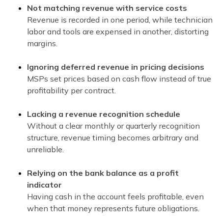
Not matching revenue with service costs
Revenue is recorded in one period, while technician
labor and tools are expensed in another, distorting
margins.
Ignoring deferred revenue in pricing decisions
MSPs set prices based on cash flow instead of true
profitability per contract.
Lacking a revenue recognition schedule
Without a clear monthly or quarterly recognition
structure, revenue timing becomes arbitrary and
unreliable.
Relying on the bank balance as a profit
indicator
Having cash in the account feels profitable, even
when that money represents future obligations.