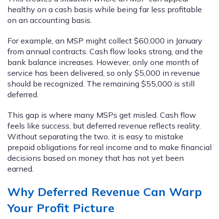
healthy on a cash basis while being far less profitable
on an accounting basis.
For example, an MSP might collect $60,000 in January
from annual contracts. Cash flow looks strong, and the
bank balance increases. However, only one month of
service has been delivered, so only $5,000 in revenue
should be recognized. The remaining $55,000 is still
deferred.
This gap is where many MSPs get misled. Cash flow
feels like success, but deferred revenue reflects reality.
Without separating the two, it is easy to mistake
prepaid obligations for real income and to make financial
decisions based on money that has not yet been
earned.
Why Deferred Revenue Can Warp
Your P
rofit Picture