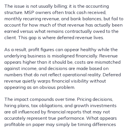
The issue is not usually billing; it is the accounting
structure. MSP owners often track cash received,
monthly recurring revenue, and bank balances, but fail to
account for how much of that revenue has actually been
earned versus what remains contractually owed to the
client. This gap is where deferred revenue lives.
As a result, profit figures can appear healthy while the
underlying business is misaligned financially. Revenue
appears higher than it should be, costs are mismatched
against income, and decisions are made based on
numbers that do not reflect operational reality. Deferred
revenue quietly warps financial visibility without
appearing as an obvious problem.
The impact compounds over time. Pricing decisions,
hiring plans, tax obligations, and growth investments
are all influenced by financial reports that may not
accurately represent true performance. What appears
profitable on paper may simply be timing differences