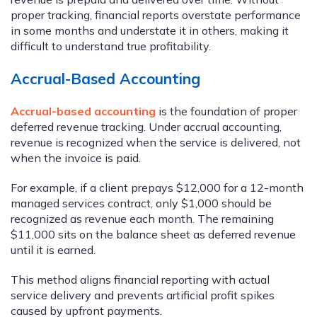
proper tracking, financial reports overstate performance
in some months and understate it in others, making it
difficult to understand true profitability.
Accrual-Based Accounting
Accrual-based accounting
is the foundation of proper
deferred revenue tracking. Under accrual accounting,
revenue is recognized when the service is delivered, not
when the invoice is paid.
For example, if a client prepays $12,000 for a 12-month
managed services contract, only $1,000 should be
recognized as revenue each month. The remaining
$11,000 sits on the balance sheet as deferred revenue
until it is earned.
This method aligns financial reporting with actual
service delivery and prevents artificial profit spikes
caused by upfront payments.