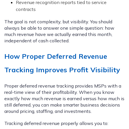
Revenue recognition reports tied to service
contracts
The goal is not complexity, but visibility. You should
always be able to answer one simple question: how
much revenue have we actually earned this month,
independent of cash collected.
How Proper Deferred Revenue
Tracking Improves Profit Visibility
Proper deferred revenue tracking provides MSPs with a
real-time view of their profitability. When you know
exactly how much revenue is earned versus how much is
still deferred, you can make smarter business decisions
around pricing, staffing, and investments.
Tracking deferred revenue properly allows you to: