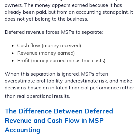
owners. The money appears earned because it has
already been paid, but from an accounting standpoint, it
does not yet belong to the business.
Deferred revenue forces MSPs to separate:
Cash flow (money received)
Revenue (money earned)
Profit (money earned minus true costs)
When this separation is ignored, MSPs often
overestimate profitability, underestimate risk, and make
decisions based on inflated financial performance rather
than real operational results.
The Difference Between Deferred
Revenue and Cash Flow in MSP
Accounting