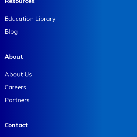
Resources
Education Library
Blog
About
About Us
Careers
Partners
Contact