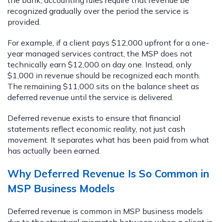
recognized gradually over the period the service is
provided.
For example, if a client pays $12,000 upfront for a one-
year managed services contract, the MSP does not
technically earn $12,000 on day one. Instead, only
$1,000 in revenue should be recognized each month.
The remaining $11,000 sits on the balance sheet as
deferred revenue until the service is delivered.
Deferred revenue exists to ensure that financial
statements reflect economic reality, not just cash
movement. It separates what has been paid from what
has actually been earned.
Why Deferred Revenue Is So Common in
MSP Business Models
Deferred revenue is common in MSP business models
due to the structural mismatch between when a client is