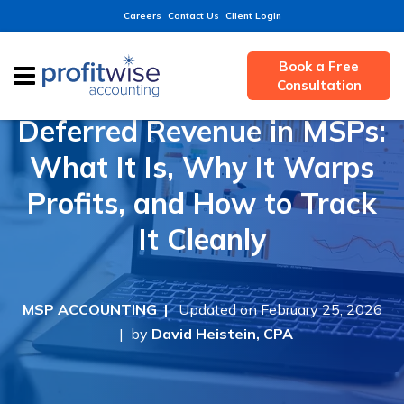
Careers
Contact Us
Client Login
Book a Free
Consultation
Deferred Revenue in MSPs:
What It Is, Why It Warps
Profits, and How to Track
It Cleanly
MSP ACCOUNTING |
Updated on February 25, 2026
| by
David Heistein, CPA