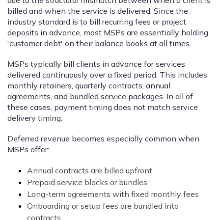
billed and when the service is delivered. Since the
industry standard is to bill recurring fees or project
deposits in advance, most MSPs are essentially holding
'customer debt' on their balance books at all times.
MSPs typically bill clients in advance for services
delivered continuously over a fixed period. This includes
monthly retainers, quarterly contracts, annual
agreements, and bundled service packages. In all of
these cases, payment timing does not match service
delivery timing.
Deferred revenue becomes especially common when
MSPs offer:
Annual contracts are billed upfront
Prepaid service blocks or bundles
Long-term agreements with fixed monthly fees
Onboarding or setup fees are bundled into
contracts