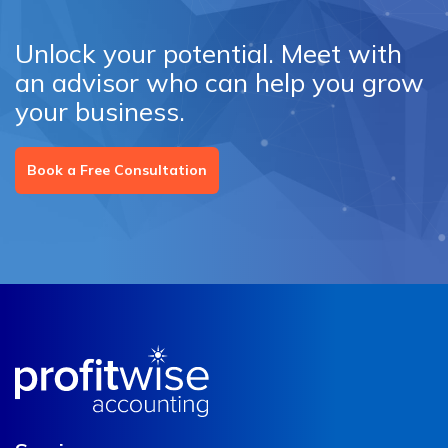
Unlock your potential. Meet with
an advisor who can help you grow
your business.
Book a Free Consultation