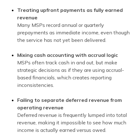
Treating upfront payments as fully earned
revenue
Many MSPs record annual or quarterly
prepayments as immediate income, even though
the service has not yet been delivered.
Mixing cash accounting with accrual logic
MSPs often track cash in and out, but make
strategic decisions as if they are using accrual-
based financials, which creates reporting
inconsistencies.
Failing to separate deferred revenue from
operating revenue
Deferred revenue is frequently lumped into total
revenue, making it impossible to see how much
income is actually earned versus owed.