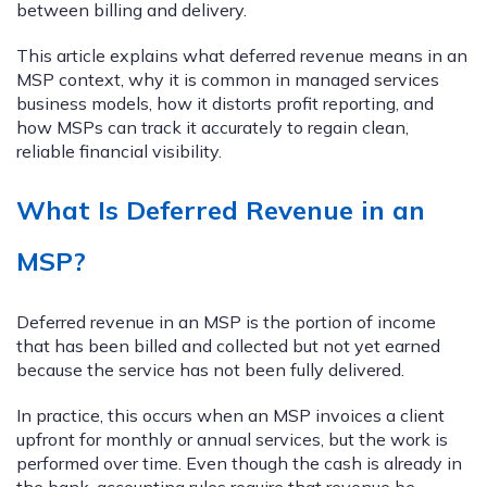
between billing and delivery.
This article explains what deferred revenue means in an
MSP context, why it is common in managed services
business models, how it distorts profit reporting, and
how MSPs can track it accurately to regain clean,
reliable financial visibility.
What Is Deferred Revenue in an
MSP?
Deferred revenue in an MSP is the portion of income
that has been billed and collected but not yet earned
because the service has not been fully delivered.
In practice, this occurs when an MSP invoices a client
upfront for monthly or annual services, but the work is
performed over time. Even though the cash is already in
the bank, accounting rules require that revenue be