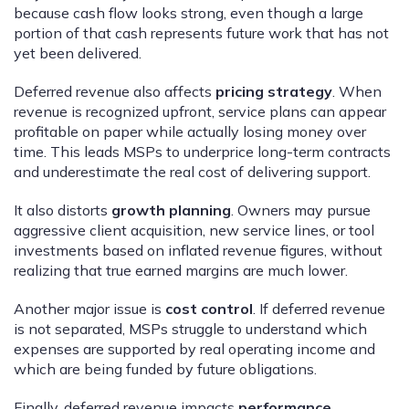
because cash flow looks strong, even though a large
portion of that cash represents future work that has not
yet been delivered.
Deferred revenue also affects
pricing strategy
. When
revenue is recognized upfront, service plans can appear
profitable on paper while actually losing money over
time. This leads MSPs to underprice long-term contracts
and underestimate the real cost of delivering support.
It also distorts
growth planning
. Owners may pursue
aggressive client acquisition, new service lines, or tool
investments based on inflated revenue figures, without
realizing that true earned margins are much lower.
Another major issue is
cost control
. If deferred revenue
is not separated, MSPs struggle to understand which
expenses are supported by real operating income and
which are being funded by future obligations.
Finally, deferred revenue impacts
performance