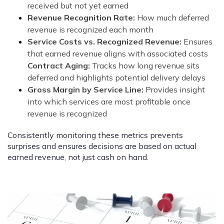
received but not yet earned
Revenue Recognition Rate:
How much deferred
revenue is recognized each month
Service Costs vs. Recognized Revenue:
Ensures
that earned revenue aligns with associated costs
Contract Aging:
Tracks how long revenue sits
deferred and highlights potential delivery delays
Gross Margin by Service Line:
Provides insight
into which services are most profitable once
revenue is recognized
Consistently monitoring these metrics prevents
surprises and ensures decisions are based on actual
earned revenue, not just cash on hand.