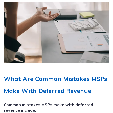
What Are Common Mistakes MSPs
Make With Deferred Revenue
Common mistakes MSPs make with deferred
revenue include: