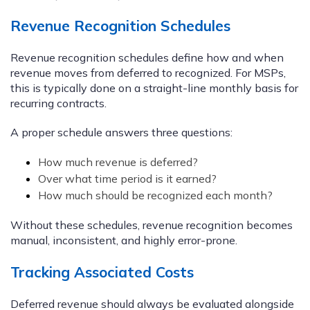
Revenue Recognition Schedules
Revenue recognition schedules define how and when
revenue moves from deferred to recognized. For MSPs,
this is typically done on a straight-line monthly basis for
recurring contracts.
A proper schedule answers three questions:
How much revenue is deferred?
Over what time period is it earned?
How much should be recognized each month?
Without these schedules, revenue recognition becomes
manual, inconsistent, and highly error-prone.
Tracking Associated Costs
Deferred revenue should always be evaluated alongside