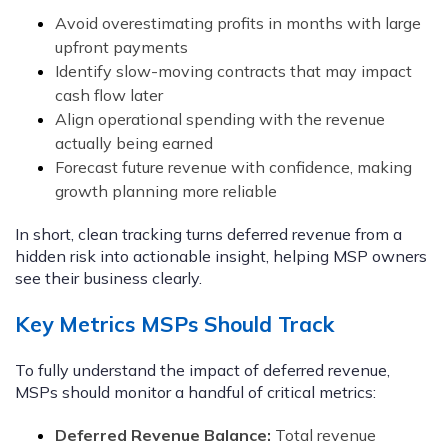
Avoid overestimating profits in months with large
upfront payments
Identify slow-moving contracts that may impact
cash flow later
Align operational spending with the revenue
actually being earned
Forecast future revenue with confidence, making
growth planning more reliable
In short, clean tracking turns deferred revenue from a
hidden risk into actionable insight, helping MSP owners
see their business clearly.
Key Metrics MSPs Should Track
To fully understand the impact of deferred revenue,
MSPs should monitor a handful of critical metrics:
Deferred Revenue Balance:
Total revenue