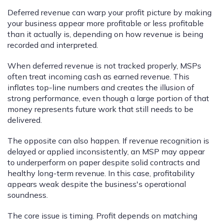
Deferred revenue can warp your profit picture by making
your business appear more profitable or less profitable
than it actually is, depending on how revenue is being
recorded and interpreted.
When deferred revenue is not tracked properly, MSPs
often treat incoming cash as earned revenue. This
inflates top-line numbers and creates the illusion of
strong performance, even though a large portion of that
money represents future work that still needs to be
delivered.
The opposite can also happen. If revenue recognition is
delayed or applied inconsistently, an MSP may appear
to underperform on paper despite solid contracts and
healthy long-term revenue. In this case, profitability
appears weak despite the business's operational
soundness.
The core issue is timing. Profit depends on matching