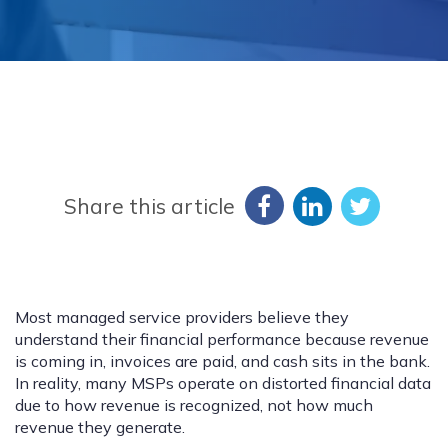
Share this article
Most managed service providers believe they
understand their financial performance because revenue
is coming in, invoices are paid, and cash sits in the bank.
In reality, many MSPs operate on distorted financial data
due to how revenue is recognized, not how much
revenue they generate.