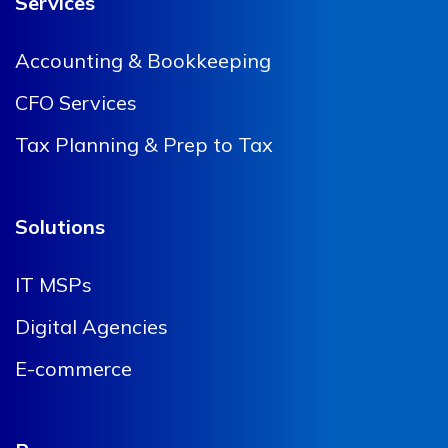
Services
Accounting & Bookkeeping
CFO Services
Tax Planning & Prep to Tax
Solutions
IT MSPs
Digital Agencies
E-commerce