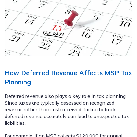
How Deferred Revenue Affects MSP Tax
Planning
Deferred revenue also plays a key role in tax planning.
Since taxes are typically assessed on recognized
revenue rather than cash received, failing to track
deferred revenue accurately can lead to unexpected tax
liabilities.
For example, if an MSP collects $120,000 for annual