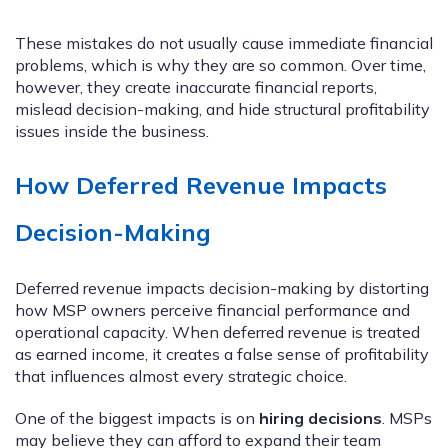
These mistakes do not usually cause immediate financial
problems, which is why they are so common. Over time,
however, they create inaccurate financial reports,
mislead decision-making, and hide structural profitability
issues inside the business.
How Deferred Revenue Impacts
Decision-Making
Deferred revenue impacts decision-making by distorting
how MSP owners perceive financial performance and
operational capacity. When deferred revenue is treated
as earned income, it creates a false sense of profitability
that influences almost every strategic choice.
One of the biggest impacts is on
hiring decisions
. MSPs
may believe they can afford to expand their team