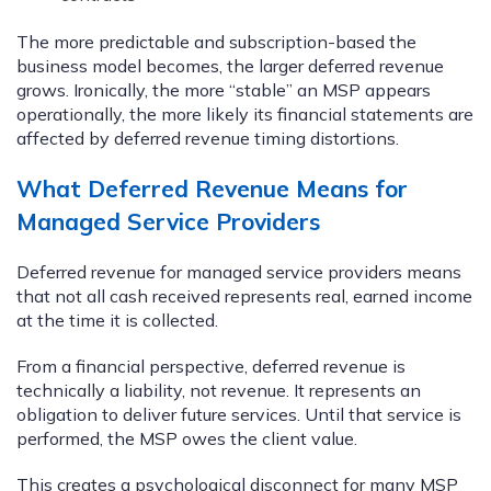
The more predictable and subscription-based the
business model becomes, the larger deferred revenue
grows. Ironically, the more “stable” an MSP appears
operationally, the more likely its financial statements are
affected by deferred revenue timing distortions.
What Deferred Revenue Means for
Managed Service Providers
Deferred revenue for managed service providers means
that not all cash received represents real, earned income
at the time it is collected.
From a financial perspective, deferred revenue is
technically a liability, not revenue. It represents an
obligation to deliver future services. Until that service is
performed, the MSP owes the client value.
This creates a psychological disconnect for many MSP