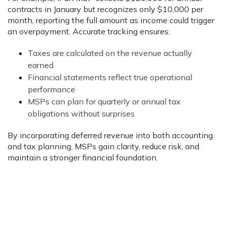
contracts in January but recognizes only $10,000 per
month, reporting the full amount as income could trigger
an overpayment. Accurate tracking ensures:
Taxes are calculated on the revenue actually
earned
Financial statements reflect true operational
performance
MSPs can plan for quarterly or annual tax
obligations without surprises
By incorporating deferred revenue into both accounting
and tax planning, MSPs gain clarity, reduce risk, and
maintain a stronger financial foundation.