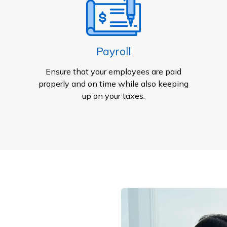
Payroll
Ensure that your employees are paid
properly and on time while also keeping
up on your taxes.