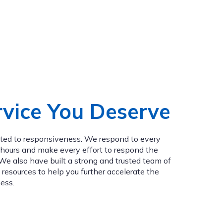
vice You Deserve
tted to responsiveness. We respond to every
4 hours and make every effort to respond the
e also have built a strong and trusted team of
 resources to help you further accelerate the
ess.