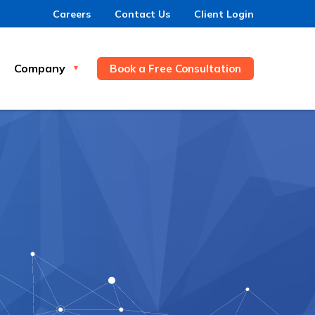
Careers
Contact Us
Client Login
Company
Book a Free Consultation