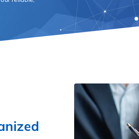
anized