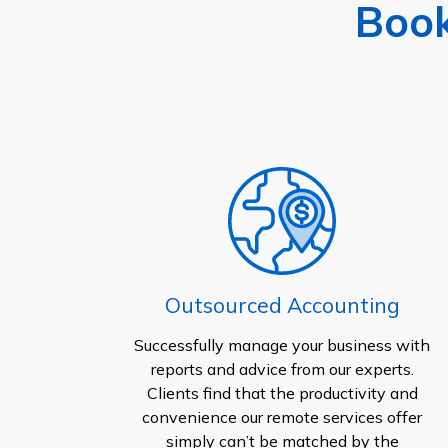
Book
Outsourced Accounting
Successfully manage your business with
reports and advice from our experts.
Clients find that the productivity and
convenience our remote services offer
simply can’t be matched by the