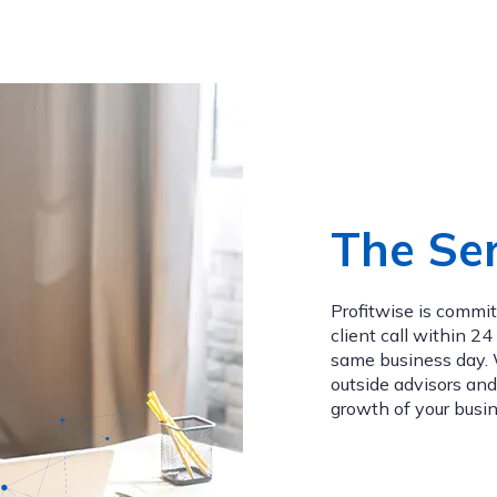
The Ser
Profitwise is commi
client call within 2
same business day. W
outside advisors and
growth of your busin