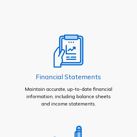
Financial Statements
Maintain accurate, up-to-date financial
information, including balance sheets
and income statements.