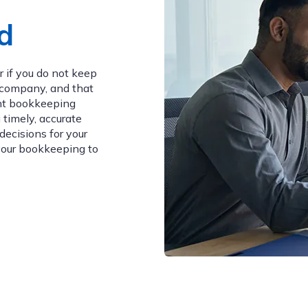
d
 if you do not keep
g company, and that
ght bookkeeping
 timely, accurate
decisions for your
your bookkeeping to