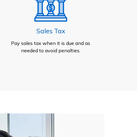
Sales Tax
Pay sales tax when it is due and as
needed to avoid penalties.