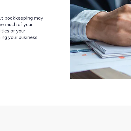
but bookkeeping may
me much of your
ties of your
ing your business.