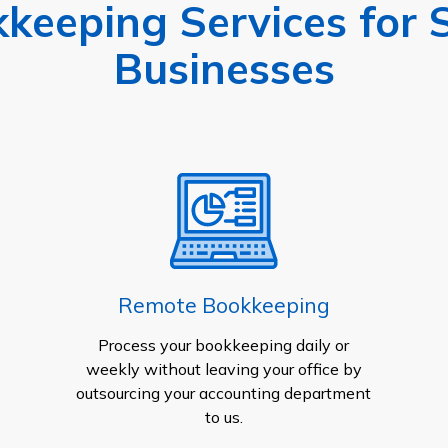
keeping Services for 
Businesses
Remote Bookkeeping
Process your bookkeeping daily or
weekly without leaving your office by
outsourcing your accounting department
to us.