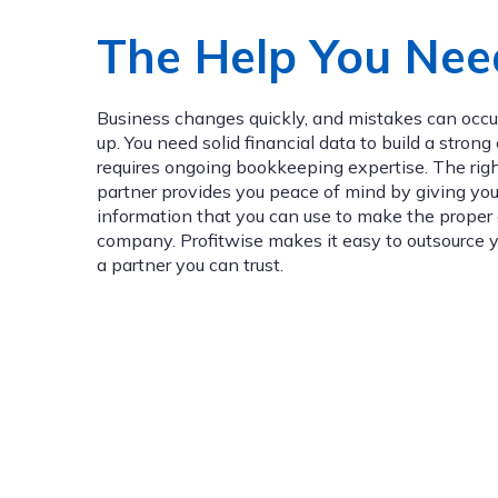
The Help You Nee
Business changes quickly, and mistakes can occur
up. You need solid financial data to build a stron
requires ongoing bookkeeping expertise. The ri
partner provides you peace of mind by giving you
information that you can use to make the proper 
company. Profitwise makes it easy to outsource 
a partner you can trust.