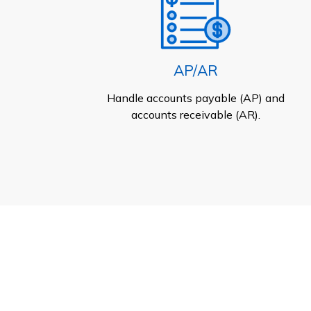
AP/AR
Handle accounts payable (AP) and
accounts receivable (AR).