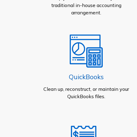
traditional in-house accounting
arrangement.
QuickBooks
Clean up, reconstruct, or maintain your
QuickBooks files.