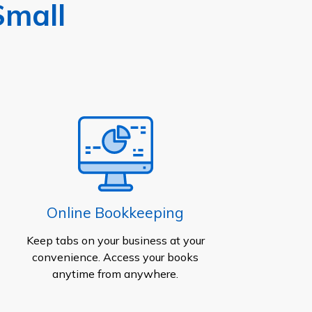
Small
Online Bookkeeping
Keep tabs on your business at your
convenience. Access your books
anytime from anywhere.