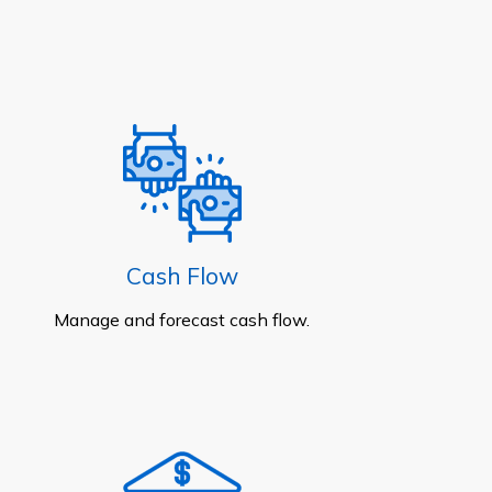
Cash Flow
Manage and forecast cash flow.