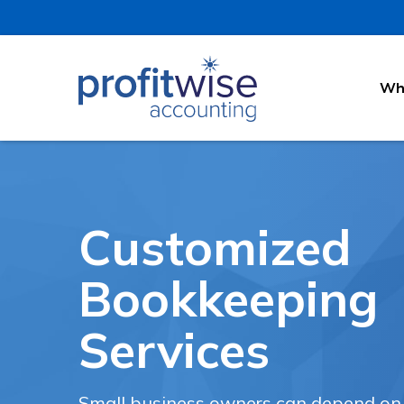
Why
Customized
Bookkeeping
Services
Small business owners can depend on o