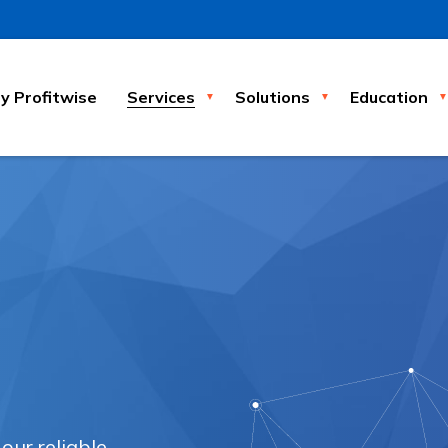
 Profitwise
Services
Solutions
Education
ur reliable,