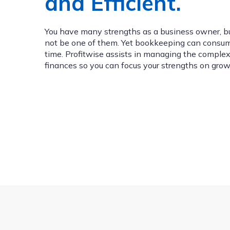
and Efficient.
You have many strengths as a business owner, 
not be one of them. Yet bookkeeping can consu
time. Profitwise assists in managing the complexi
finances so you can focus your strengths on grow