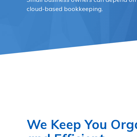
cloud-based bookkeeping.
We Keep You Org