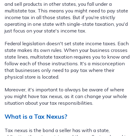
and sell products in other states, you fall under a
multistate tax. This means you might need to pay state
income tax in all those states. But if you're strictly
operating in one state with single-state taxation, you'd
just focus on your state's income tax.
Federal legislation doesn't set state income taxes. Each
state makes its own rules. When your business crosses
state lines, multistate taxation requires you to know and
follow each of those instructions. It's a misconception
that businesses only need to pay tax where their
physical store is located.
Moreover, it's important to always be aware of where
you might have tax nexus, as it can change your whole
situation about your tax responsibilities.
What is a Tax Nexus?
Tax nexus is the bond a seller has with a state,