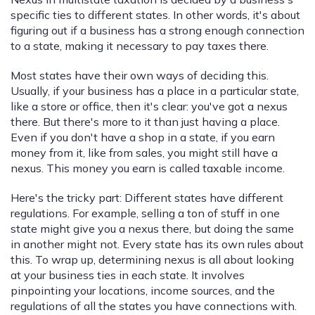
specific ties to different states. In other words, it's about
figuring out if a business has a strong enough connection
to a state, making it necessary to pay taxes there.
Most states have their own ways of deciding this.
Usually, if your business has a place in a particular state,
like a store or office, then it's clear: you've got a nexus
there. But there's more to it than just having a place.
Even if you don't have a shop in a state, if you earn
money from it, like from sales, you might still have a
nexus. This money you earn is called taxable income.
Here's the tricky part: Different states have different
regulations. For example, selling a ton of stuff in one
state might give you a nexus there, but doing the same
in another might not. Every state has its own rules about
this. To wrap up, determining nexus is all about looking
at your business ties in each state. It involves
pinpointing your locations, income sources, and the
regulations of all the states you have connections with.