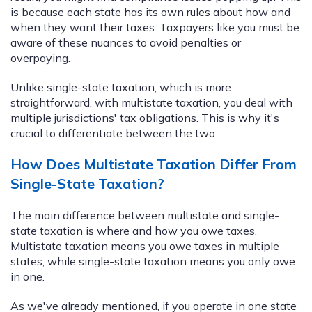
is because each state has its own rules about how and
when they want their taxes. Taxpayers like you must be
aware of these nuances to avoid penalties or
overpaying.
Unlike single-state taxation, which is more
straightforward, with multistate taxation, you deal with
multiple jurisdictions' tax obligations. This is why it's
crucial to differentiate between the two.
How Does Multistate Taxation Differ From
Single-State Taxation?
The main difference between multistate and single-
state taxation is where and how you owe taxes.
Multistate taxation means you owe taxes in multiple
states, while single-state taxation means you only owe
in one.
As we've already mentioned, if you operate in one state