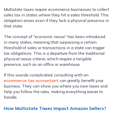
Multistate taxes require ecommerce businesses to collect
sales tax in states where they hit a sales threshold. This
obligation arises even if they lack a physical presence in
that state.
The concept of "economic nexus" has been introduced
in many states, meaning that surpassing a certain
threshold of sales or transactions in a state can trigger
tax obligations. This is a departure from the traditional
physical nexus criteria, which require a tangible
presence, such as an office or warehouse.
If this sounds complicated, consulting with an
ecommerce tax accountant
can greatly benefit your
business. They can show you where you owe taxes and
help you follow the rules, making everything easier to
handle.
How Multistate Taxes Impact Amazon Sellers?