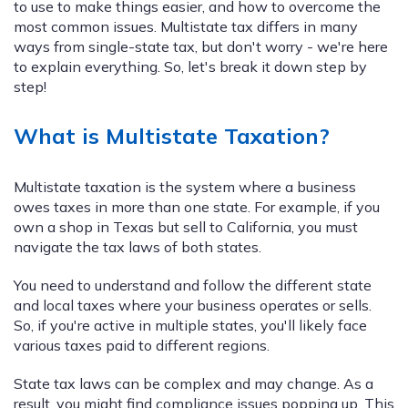
to use to make things easier, and how to overcome the
most common issues. Multistate tax differs in many
ways from single-state tax, but don't worry - we're here
to explain everything. So, let's break it down step by
step!
What is Multistate Taxation?
Multistate taxation is the system where a business
owes taxes in more than one state. For example, if you
own a shop in Texas but sell to California, you must
navigate the tax laws of both states.
You need to understand and follow the different state
and local taxes where your business operates or sells.
So, if you're active in multiple states, you'll likely face
various taxes paid to different regions.
State tax laws can be complex and may change. As a
result, you might find compliance issues popping up. This