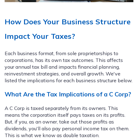
How Does Your Business Structure
Impact Your Taxes?
Each business format, from sole proprietorships to
corporations, has its own tax outcomes. This affects
your annual tax bill and impacts financial planning,
reinvestment strategies, and overall growth. We've
listed the implications for each business structure below.
What Are the Tax Implications of a C Corp?
A C Corp is taxed separately from its owners. This
means the corporation itself pays taxes on its profits.
But, if you, as an owner, take out those profits as
dividends, you'll also pay personal income tax on them.
This is what we know as double taxation.