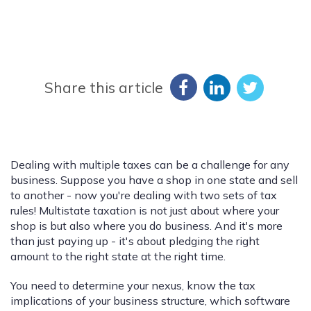
Share this article
Dealing with multiple taxes can be a challenge for any
business. Suppose you have a shop in one state and sell
to another - now you're dealing with two sets of tax
rules! Multistate taxation is not just about where your
shop is but also where you do business. And it's more
than just paying up - it's about pledging the right
amount to the right state at the right time.
You need to determine your nexus, know the tax
implications of your business structure, which software