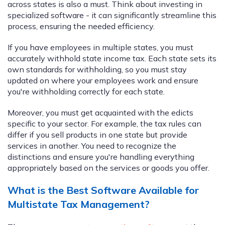
across states is also a must. Think about investing in
specialized software - it can significantly streamline this
process, ensuring the needed efficiency.
If you have employees in multiple states, you must
accurately withhold state income tax. Each state sets its
own standards for withholding, so you must stay
updated on where your employees work and ensure
you're withholding correctly for each state.
Moreover, you must get acquainted with the edicts
specific to your sector. For example, the tax rules can
differ if you sell products in one state but provide
services in another. You need to recognize the
distinctions and ensure you're handling everything
appropriately based on the services or goods you offer.
What is the Best Software Available for
Multistate Tax Management?