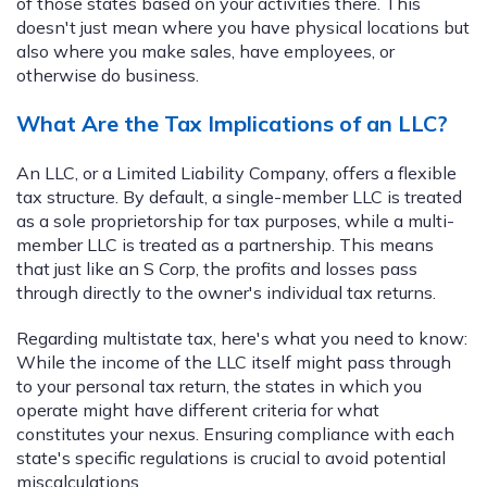
of those states based on your activities there. This
doesn't just mean where you have physical locations but
also where you make sales, have employees, or
otherwise do business.
What Are the Tax Implications of an LLC?
An LLC, or a Limited Liability Company, offers a flexible
tax structure. By default, a single-member LLC is treated
as a sole proprietorship for tax purposes, while a multi-
member LLC is treated as a partnership. This means
that just like an S Corp, the profits and losses pass
through directly to the owner's individual tax returns.
Regarding multistate tax, here's what you need to know:
While the income of the LLC itself might pass through
to your personal tax return, the states in which you
operate might have different criteria for what
constitutes your nexus. Ensuring compliance with each
state's specific regulations is crucial to avoid potential
miscalculations.