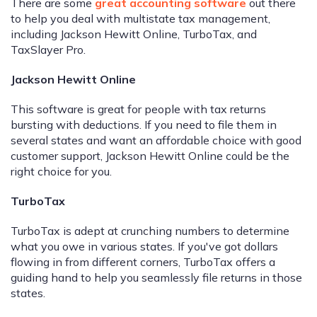
There are some
great accounting software
out there
to help you deal with multistate tax management,
including Jackson Hewitt Online, TurboTax, and
TaxSlayer Pro.
Jackson Hewitt Online
This software is great for people with tax returns
bursting with deductions. If you need to file them in
several states and want an affordable choice with good
customer support, Jackson Hewitt Online could be the
right choice for you.
TurboTax
TurboTax is adept at crunching numbers to determine
what you owe in various states. If you've got dollars
flowing in from different corners, TurboTax offers a
guiding hand to help you seamlessly file returns in those
states.