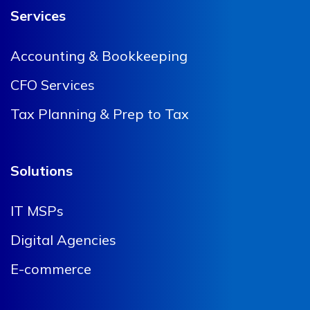
Services
Accounting & Bookkeeping
CFO Services
Tax Planning & Prep to Tax
Solutions
IT MSPs
Digital Agencies
E-commerce