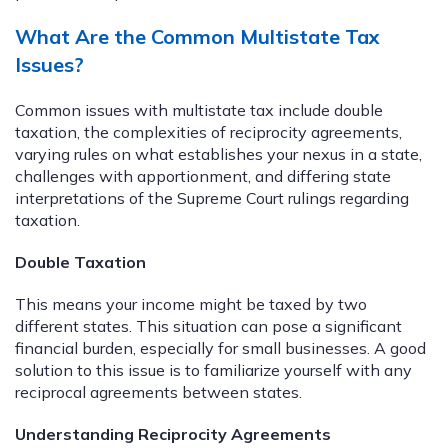
What Are the Common Multistate Tax
Issues?
Common issues with multistate tax include double
taxation, the complexities of reciprocity agreements,
varying rules on what establishes your nexus in a state,
challenges with apportionment, and differing state
interpretations of the Supreme Court rulings regarding
taxation.
Double Taxation
This means your income might be taxed by two
different states. This situation can pose a significant
financial burden, especially for small businesses. A good
solution to this issue is to familiarize yourself with any
reciprocal agreements between states.
Understanding Reciprocity Agreements