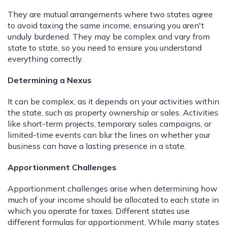
They are mutual arrangements where two states agree
to avoid taxing the same income, ensuring you aren't
unduly burdened. They may be complex and vary from
state to state, so you need to ensure you understand
everything correctly.
Determining a Nexus
It can be complex, as it depends on your activities within
the state, such as property ownership or sales. Activities
like short-term projects, temporary sales campaigns, or
limited-time events can blur the lines on whether your
business can have a lasting presence in a state.
Apportionment Challenges
Apportionment challenges arise when determining how
much of your income should be allocated to each state in
which you operate for taxes. Different states use
different formulas for apportionment. While many states