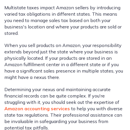
Multistate taxes impact Amazon sellers by introducing
varied tax obligations in different states. This means
you need to manage sales tax based on both your
business's location and where your products are sold or
stored.
When you sell products on Amazon, your responsibility
extends beyond just the state where your business is
physically located. If your products are stored in an
Amazon fulfillment center in a different state or if you
have a significant sales presence in multiple states, you
might have a nexus there.
Determining your nexus and maintaining accurate
financial records can be quite complex. If you're
struggling with it, you should seek out the expertise of
Amazon accounting services
to help you with diverse
state tax regulations. Their professional assistance can
be invaluable in safeguarding your business from
potential tax pitfalls.