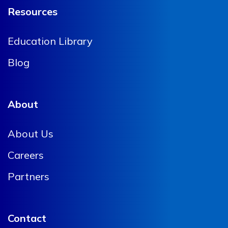
Resources
Education Library
Blog
About
About Us
Careers
Partners
Contact