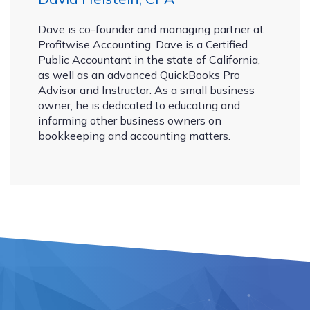
Dave is co-founder and managing partner at
Profitwise Accounting. Dave is a Certified
Public Accountant in the state of California,
as well as an advanced QuickBooks Pro
Advisor and Instructor. As a small business
owner, he is dedicated to educating and
informing other business owners on
bookkeeping and accounting matters.