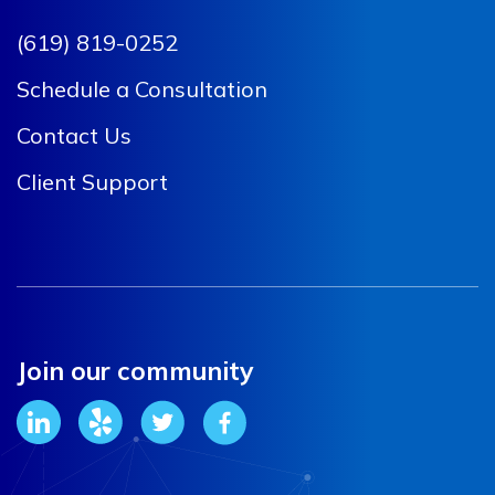
(619) 819-0252
Schedule a Consultation
Contact Us
Client Support
Join our community