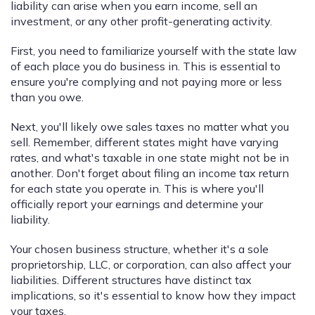
liability can arise when you earn income, sell an
investment, or any other profit-generating activity.
First, you need to familiarize yourself with the state law
of each place you do business in. This is essential to
ensure you're complying and not paying more or less
than you owe.
Next, you'll likely owe sales taxes no matter what you
sell. Remember, different states might have varying
rates, and what's taxable in one state might not be in
another. Don't forget about filing an income tax return
for each state you operate in. This is where you'll
officially report your earnings and determine your
liability.
Your chosen business structure, whether it's a sole
proprietorship, LLC, or corporation, can also affect your
liabilities. Different structures have distinct tax
implications, so it's essential to know how they impact
your taxes.