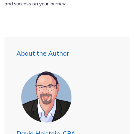
and success on your journey!
About the Author
David Heistein, CPA