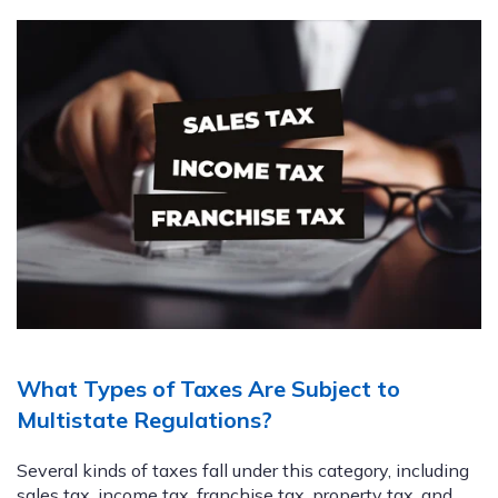
What Types of Taxes Are Subject to
Multistate Regulations?
Several kinds of taxes fall under this category, including
sales tax, income tax, franchise tax, property tax, and