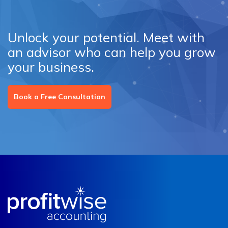
Unlock your potential. Meet with
an advisor who can help you grow
your business.
Book a Free Consultation