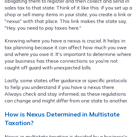
obligating them to register and then collect and send in
sales tax to that state. Think of it like this: if you set up a
shop or sell many items in your state, you create a link or
"nexus" with that place. This link makes the state say,
"Hey, you need to pay taxes here."
Knowing where you have a nexus is crucial. It helps in
tax planning because it can affect how much you owe
and where you owe it. It's important to determine where
your business has these connections so you're not
caught off guard with unexpected bills.
Lastly, some states offer guidance or specific protocols
to help you understand if you have a nexus there.
Always check and stay informed, as these regulations
can change and might differ from one state to another.
How is Nexus Determined in Multistate
Taxation?
Nexus in multistate taxation is decided by a business's