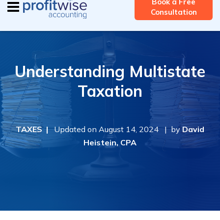
Book a Free
Consultation
Understanding Multistate
Taxation
TAXES |
Updated on August 14, 2024 | by
David
Heistein, CPA