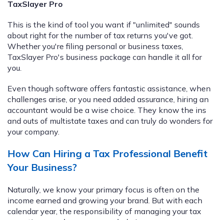
TaxSlayer Pro
This is the kind of tool you want if "unlimited" sounds
about right for the number of tax returns you've got.
Whether you're filing personal or business taxes,
TaxSlayer Pro's business package can handle it all for
you.
Even though software offers fantastic assistance, when
challenges arise, or you need added assurance, hiring an
accountant would be a wise choice. They know the ins
and outs of multistate taxes and can truly do wonders for
your company.
How Can Hiring a Tax Professional Benefit
Your Business?
Naturally, we know your primary focus is often on the
income earned and growing your brand. But with each
calendar year, the responsibility of managing your tax