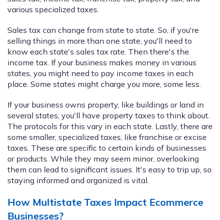
various specialized taxes.
Sales tax can change from state to state. So, if you're
selling things in more than one state, you'll need to
know each state's sales tax rate. Then there's the
income tax. If your business makes money in various
states, you might need to pay income taxes in each
place. Some states might charge you more, some less.
If your business owns property, like buildings or land in
several states, you'll have property taxes to think about.
The protocols for this vary in each state. Lastly, there are
some smaller, specialized taxes, like franchise or excise
taxes. These are specific to certain kinds of businesses
or products. While they may seem minor, overlooking
them can lead to significant issues. It's easy to trip up, so
staying informed and organized is vital.
How Multistate Taxes Impact Ecommerce
Businesses?