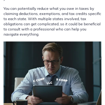
You can potentially reduce what you owe in taxes by
claiming deductions, exemptions, and tax credits specific
to each state. With multiple states involved, tax
obligations can get complicated, so it could be beneficial
to consult with a professional who can help you
navigate everything.