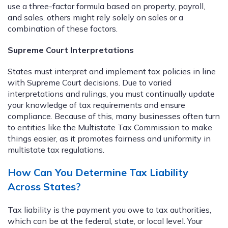
use a three-factor formula based on property, payroll,
and sales, others might rely solely on sales or a
combination of these factors.
Supreme Court Interpretations
States must interpret and implement tax policies in line
with Supreme Court decisions. Due to varied
interpretations and rulings, you must continually update
your knowledge of tax requirements and ensure
compliance. Because of this, many businesses often turn
to entities like the Multistate Tax Commission to make
things easier, as it promotes fairness and uniformity in
multistate tax regulations.
How Can You Determine Tax Liability
Across States?
Tax liability is the payment you owe to tax authorities,
which can be at the federal, state, or local level. Your