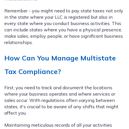
Remember - you might need to pay state taxes not only
in the state where your LLC is registered but also in
every state where you conduct business activities. This
can include states where you have a physical presence,
make sales, employ people, or have significant business
relationships.
How Can You Manage Multistate
Tax Compliance?
First, you need to track and document the locations
where your business operates and where services or
sales occur. With regulations often varying between
states, it's crucial to be aware of any shifts that might
affect you.
Maintaining meticulous records of all your activities