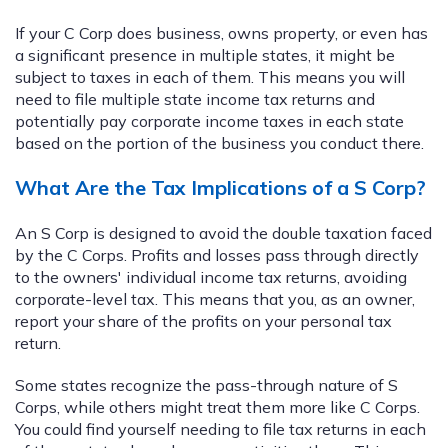
If your C Corp does business, owns property, or even has
a significant presence in multiple states, it might be
subject to taxes in each of them. This means you will
need to file multiple state income tax returns and
potentially pay corporate income taxes in each state
based on the portion of the business you conduct there.
What Are the Tax Implications of a S Corp?
An S Corp is designed to avoid the double taxation faced
by the C Corps. Profits and losses pass through directly
to the owners' individual income tax returns, avoiding
corporate-level tax. This means that you, as an owner,
report your share of the profits on your personal tax
return.
Some states recognize the pass-through nature of S
Corps, while others might treat them more like C Corps.
You could find yourself needing to file tax returns in each