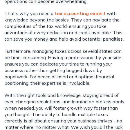
operations can become overwhelming.
That's why you need a
tax accounting expert
with
knowledge beyond the basics. They can navigate the
complexities of the tax world, ensuring you take
advantage of every deduction and credit available. This
can save you money and help avoid potential penalties.
Furthermore, managing taxes across several states can
be time-consuming. Having a professional by your side
ensures you can dedicate your time to running your
business rather than getting bogged down by
paperwork. For peace of mind and optimal financial
positioning, their expertise is invaluable.
With the right tools and knowledge, staying ahead of
ever-changing regulations, and leaning on professionals
when needed, you will foster growth way faster than
you thought. The ability to handle multiple taxes
correctly is all about ensuring your business thrives - no
matter where, no matter what. We wish you all the luck