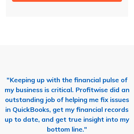
"Keeping up with the financial pulse of
my business is critical. Profitwise did an
outstanding job of helping me fix issues
in QuickBooks, get my financial records
up to date, and get true insight into my
bottom line."