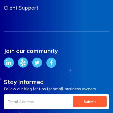
Client Support
Join our community
Stay Informed
Follow our blog for tips for small-business owners.