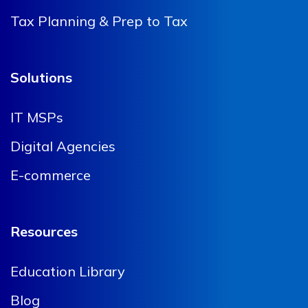
Tax Planning & Prep to Tax
Solutions
IT MSPs
Digital Agencies
E-commerce
Resources
Education Library
Blog