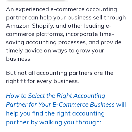
An experienced e-commerce accounting
partner can help your business sell through
Amazon, Shopify, and other leading e-
commerce platforms, incorporate time-
saving accounting processes, and provide
timely advice on ways to grow your
business.
But not all accounting partners are the
right fit for every business.
How to Select the Right Accounting
Partner for Your E-Commerce Business
will
help you find the right accounting
partner by walking you through: