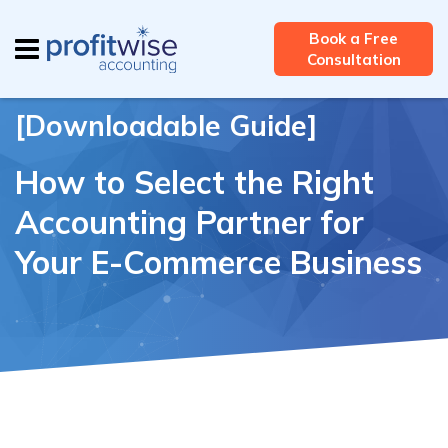
Careers
Contact Us
Client Login
Book a Free
Consultation
[Downloadable Guide]
How to Select the Right
Accounting Partner for
Your E-Commerce Business