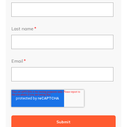
Last name
*
Email
*