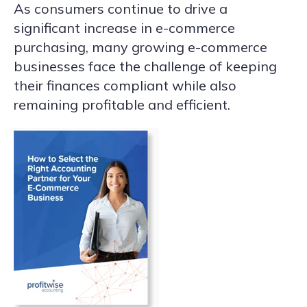
As consumers continue to drive a
significant increase in e-commerce
purchasing, many growing e-commerce
businesses face the challenge of keeping
their finances compliant while also
remaining profitable and efficient.