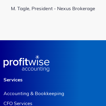
M. Tagle, President - Nexus Brokerage
Services
Accounting & Bookkeeping
CFO Services