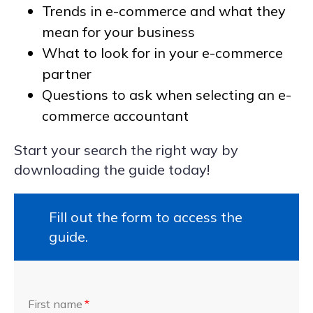
Trends in e-commerce and what they
mean for your business
What to look for in your e-commerce
partner
Questions to ask when selecting an e-
commerce accountant
Start your search the right way by
downloading the guide today!
Fill out the form to access the
guide.
First name
*