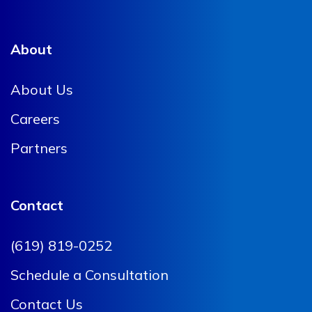
About
About Us
Careers
Partners
Contact
(619) 819-0252
Schedule a Consultation
Contact Us